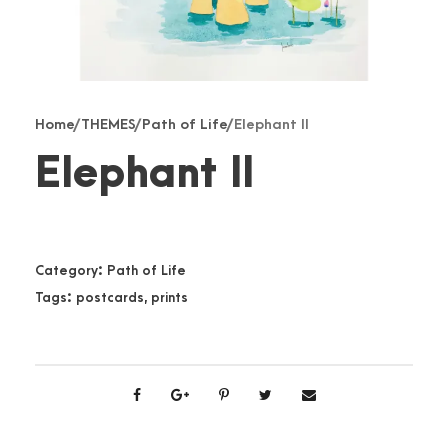
Home
/
THEMES
/
Path of Life
/ Elephant II
Elephant II
Category:
Path of Life
Tags:
postcards
,
prints