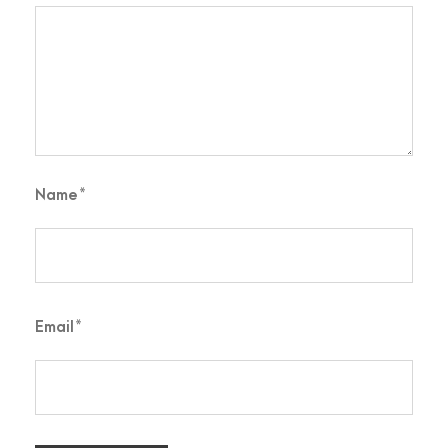
Name
*
Email
*