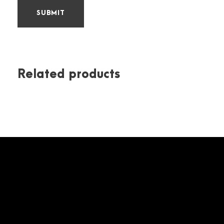
Related products