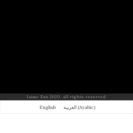
Jaime San 2020, all rights reserved.
English
العربية
(
Arabic
)