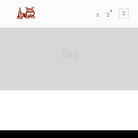
0
Tag
calendar