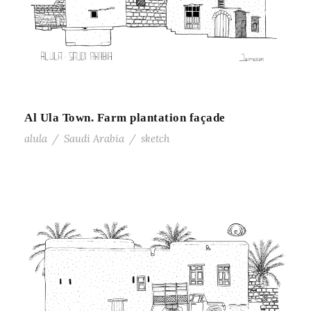
Al Ula Town. Farm plantation façade
alula
/
Saudi Arabia
/
sketch