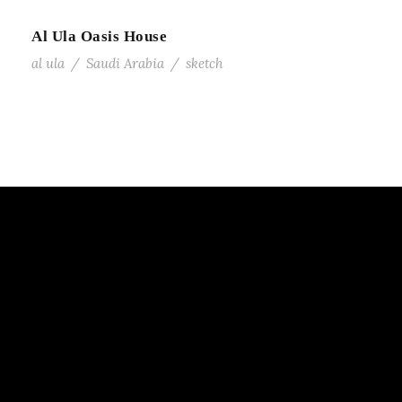
Al Ula Oasis House
al ula
/
Saudi Arabia
/
sketch