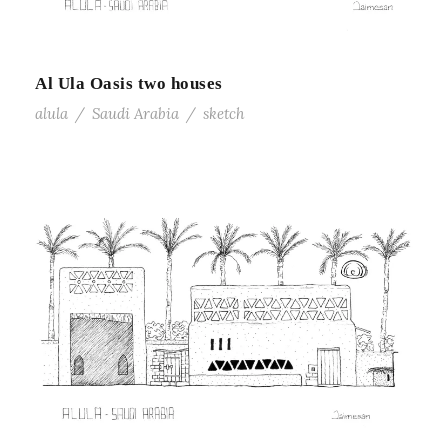
Al Ula Oasis two houses
alula
/
Saudi Arabia
/
sketch