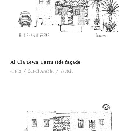
Al Ula Town. Farm side façade
al ula
/
Saudi Arabia
/
sketch