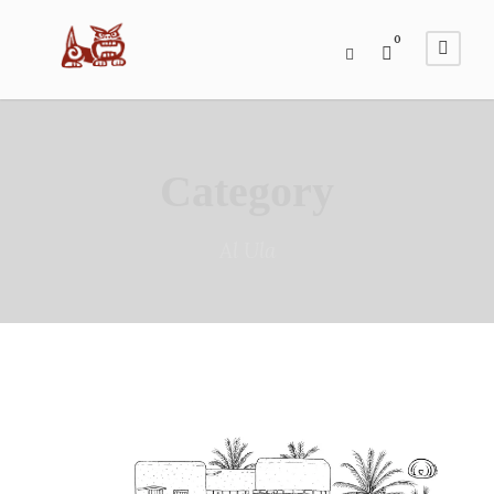
0
Category
Al Ula