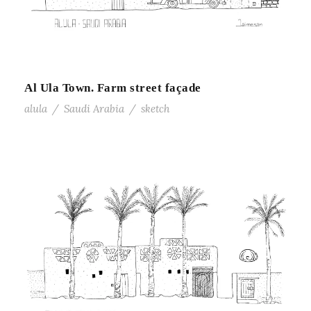
Al Ula Town. Farm street façade
alula
/
Saudi Arabia
/
sketch