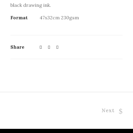
black drawing ink.
Format
47x32cm 230gsm
Share
Next