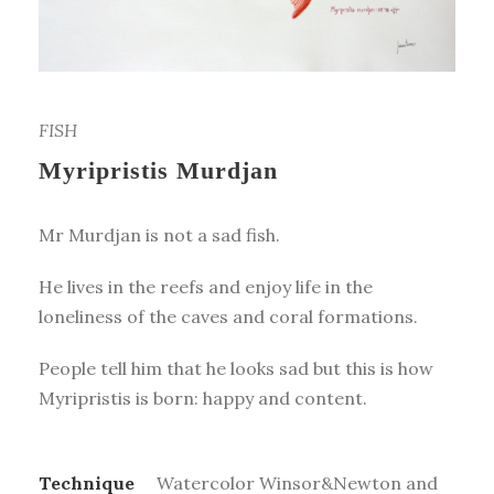
FISH
Myripristis Murdjan
Mr Murdjan is not a sad fish.
He lives in the reefs and enjoy life in the
loneliness of the caves and coral formations.
People tell him that he looks sad but this is how
Myripristis is born: happy and content.
Technique
Watercolor Winsor&Newton and