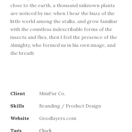
close to the earth, a thousand unknown plants
are noticed by me: when I hear the buzz of the
little world among the stalks, and grow familiar
with the countless indescribable forms of the
insects and flies, then I feel the presence of the
Almighty, who formed us in his own image, and
the breath
Client
MiniFur Co.
Skills
Branding / Product Design
Website
Goodlayers.com
Tags
Clock