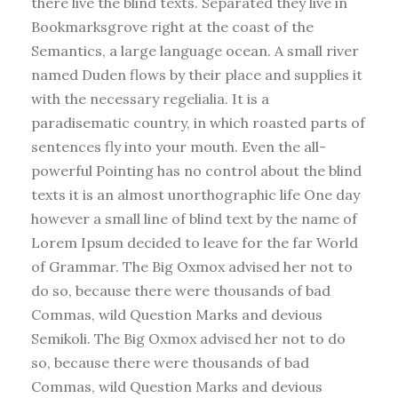
there live the blind texts. Separated they live in
Bookmarksgrove right at the coast of the
Semantics, a large language ocean. A small river
named Duden flows by their place and supplies it
with the necessary regelialia. It is a
paradisematic country, in which roasted parts of
sentences fly into your mouth. Even the all-
powerful Pointing has no control about the blind
texts it is an almost unorthographic life One day
however a small line of blind text by the name of
Lorem Ipsum decided to leave for the far World
of Grammar. The Big Oxmox advised her not to
do so, because there were thousands of bad
Commas, wild Question Marks and devious
Semikoli. The Big Oxmox advised her not to do
so, because there were thousands of bad
Commas, wild Question Marks and devious