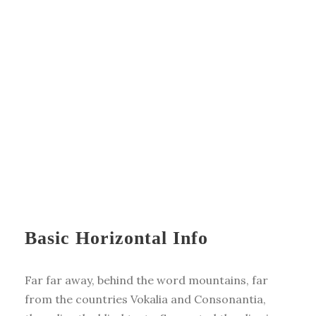
Basic Horizontal Info
Far far away, behind the word mountains, far
from the countries Vokalia and Consonantia,