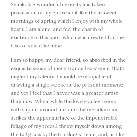
Semikoli. A wonderful serenity has taken
possession of my entire soul, like these sweet
mornings of spring which I enjoy with my whole
heart. I am alone, and feel the charm of
existence in this spot, which was created for the
bliss of souls like mine.
I am so happy, my dear friend, so absorbed in the
exquisite sense of mere tranquil existence, that I
neglect my talents. I should be incapable of
drawing a single stroke at the present moment;
and yet I feel that I never was a greater artist
than now. When, while the lovely valley teems
with vapour around me, and the meridian sun
strikes the upper surface of the impenetrable
foliage of my trees.I throw myself down among
the tall grass by the trickling stream; and, as I lie