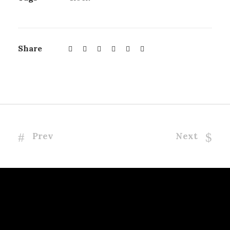
Share
Prev
Next