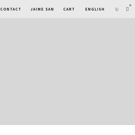
0
CONTACT
JAIME SAN
CART
ENGLISH