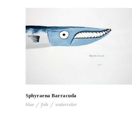
Sphyraena Barracuda
blue
/
fish
/
watercolor