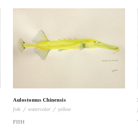
Aulostomus Chinensis
fish
/
watercolor
/
yellow
FISH