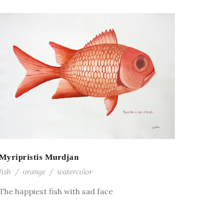
Myripristis Murdjan
fish
/
orange
/
watercolor
The happiest fish with sad face