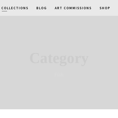
COLLECTIONS
BLOG
ART COMMISSIONS
SHOP
Category
Fish