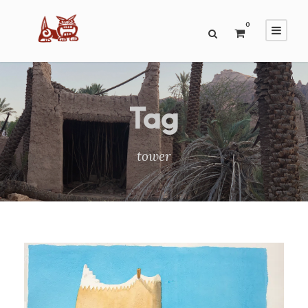
0
Tag
tower