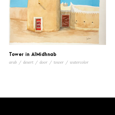
Tower in AlMidhnab
arab
/
desert
/
door
/
tower
/
watercolor