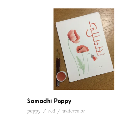
Samadhi Poppy
poppy
/
red
/
watercolor