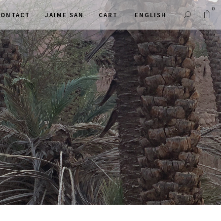
0
CONTACT
JAIME SAN
CART
ENGLISH