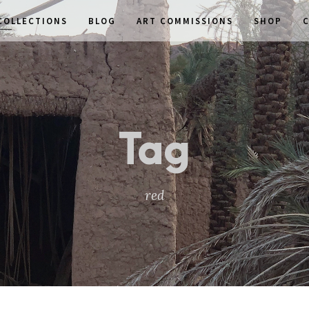
COLLECTIONS
BLOG
ART COMMISSIONS
SHOP
Tag
red