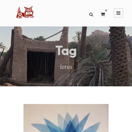
0
Tag
lotus