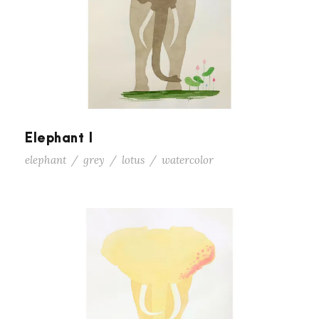
Elephant I
elephant
/
grey
/
lotus
/
watercolor