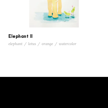
Elephant II
elephant
/
lotus
/
orange
/
watercolor