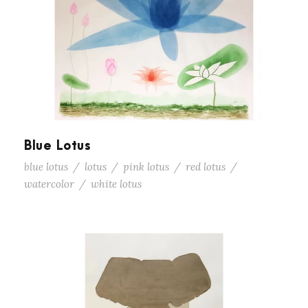
Blue Lotus
blue lotus
/
lotus
/
pink lotus
/
red lotus
/
watercolor
/
white lotus